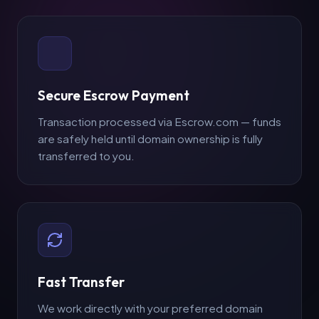
Secure Escrow Payment
Transaction processed via Escrow.com — funds
are safely held until domain ownership is fully
Make an Offer
transferred to you.
Your Name *
Email Address *
Fast Transfer
We work directly with your preferred domain