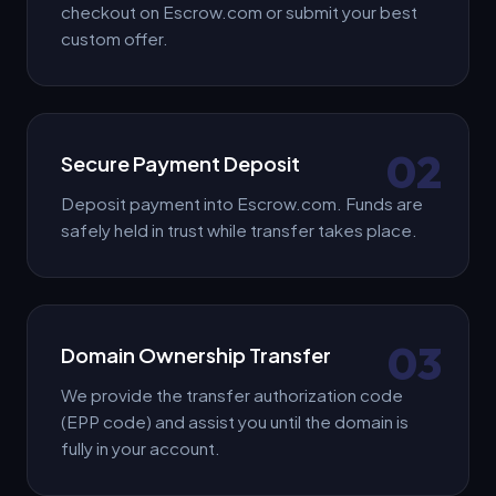
checkout on Escrow.com or submit your best
custom offer.
02
Secure Payment Deposit
Deposit payment into Escrow.com. Funds are
safely held in trust while transfer takes place.
03
Domain Ownership Transfer
We provide the transfer authorization code
(EPP code) and assist you until the domain is
fully in your account.