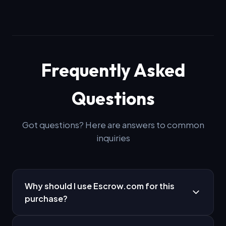
Frequently Asked
Questions
Got questions? Here are answers to common
inquiries
Why should I use Escrow.com for this
purchase?