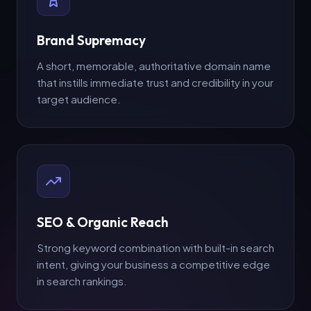
Brand Supremacy
A short, memorable, authoritative domain name
that instills immediate trust and credibility in your
target audience.
SEO & Organic Reach
Strong keyword combination with built-in search
intent, giving your business a competitive edge
in search rankings.