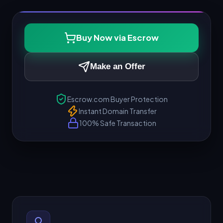
Buy Now via Escrow
Make an Offer
Escrow.com Buyer Protection
Instant Domain Transfer
100% Safe Transaction