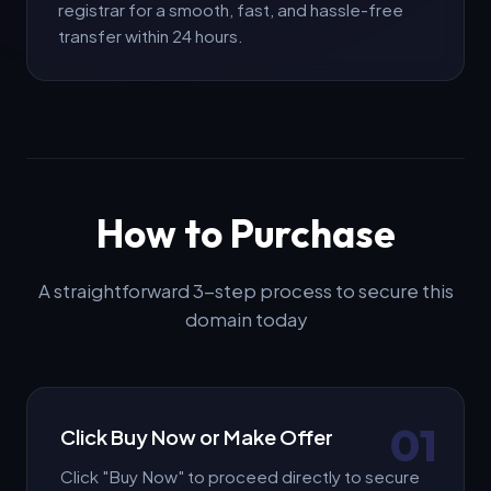
Offer Amount (€ EUR) *
registrar for a smooth, fast, and hassle-free
transfer within 24 hours.
Message / Notes (Optional)
How to Purchase
Submit Offer
A straightforward 3-step process to secure this
domain today
01
Click Buy Now or Make Offer
Click "Buy Now" to proceed directly to secure