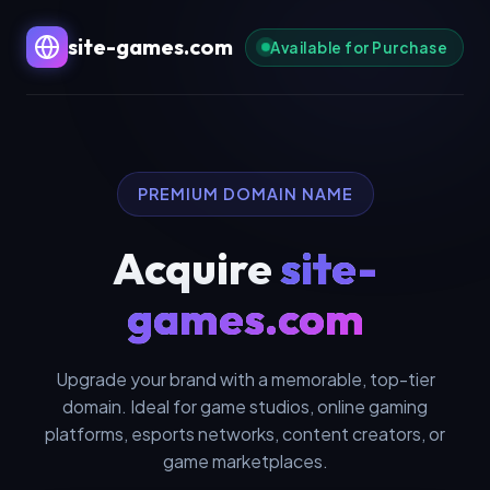
site-games.com
Available for Purchase
PREMIUM DOMAIN NAME
Acquire
site-
games.com
Upgrade your brand with a memorable, top-tier
domain. Ideal for game studios, online gaming
platforms, esports networks, content creators, or
game marketplaces.